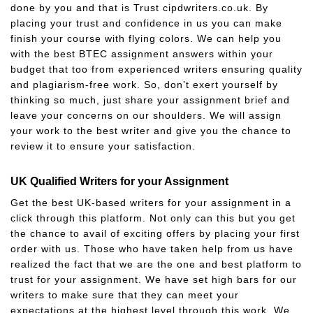
done by you and that is Trust cipdwriters.co.uk. By
placing your trust and confidence in us you can make
finish your course with flying colors. We can help you
with the best BTEC assignment answers within your
budget that too from experienced writers ensuring quality
and plagiarism-free work. So, don’t exert yourself by
thinking so much, just share your assignment brief and
leave your concerns on our shoulders. We will assign
your work to the best writer and give you the chance to
review it to ensure your satisfaction.
UK Qualified Writers for your Assignment
Get the best UK-based writers for your assignment in a
click through this platform. Not only can this but you get
the chance to avail of exciting offers by placing your first
order with us. Those who have taken help from us have
realized the fact that we are the one and best platform to
trust for your assignment. We have set high bars for our
writers to make sure that they can meet your
expectations at the highest level through this work. We