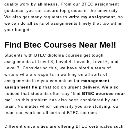
quality work by all means. From our BTEC assignment
guidance, you can secure top grades in the university.
We also get many requests to
write my assignment
, so
we can do all sorts of assignments timely that too within
your budget.
Find Btec Courses Near Me!!
Students with BTEC diploma courses get tough
assignments at Level 3, Level 4, Level 5, Level 6, and
Level 7. Considering this, we have hired a team of
writers who are experts in working on all sorts of
assignments like you can ask us for
management
assignment help
that too on urgent delivery. We also
noticed that students often say “find
BTEC courses near
me
”, so this problem has also been considered by our
team. No matter which university you are studying, our
team can work on all sorts of BTEC courses.
Different universities are offering BTEC certificates such