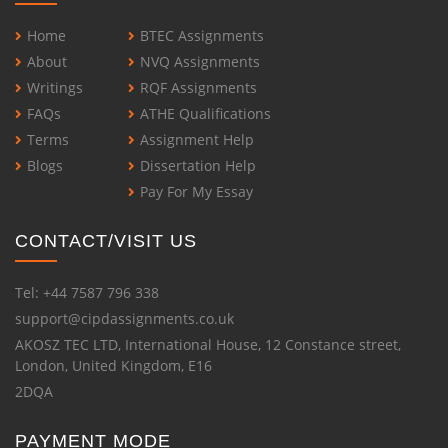
Home
BTEC Assignments
About
NVQ Assignments
Writings
RQF Assignments
FAQs
ATHE Qualifications
Terms
Assignment Help
Blogs
Dissertation Help
Pay For My Essay
CONTACT/VISIT US
Tel: +44 7587 796 338
support@cipdassignments.co.uk
AKOSZ TEC LTD, International House, 12 Constance street,
London, United Kingdom, E16
2DQA
PAYMENT MODE