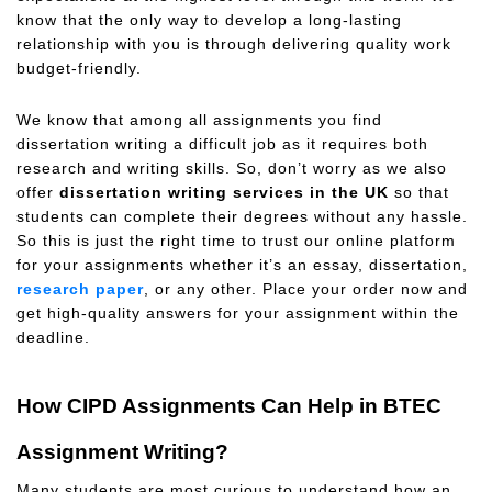
know that the only way to develop a long-lasting
relationship with you is through delivering quality work
budget-friendly.
We know that among all assignments you find
dissertation writing a difficult job as it requires both
research and writing skills. So, don’t worry as we also
offer
dissertation writing services in the UK
so that
students can complete their degrees without any hassle.
So this is just the right time to trust our online platform
for your assignments whether it’s an essay, dissertation,
research paper
, or any other. Place your order now and
get high-quality answers for your assignment within the
deadline.
How CIPD Assignments Can Help in BTEC
Assignment Writing?
Many students are most curious to understand how an