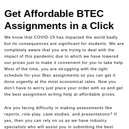
Get Affordable BTEC
Assignments in a Click
We know that COVID-19 has impacted the world badly
but its consequences are significant for students. We are
completely aware that you are trying to deal with the
impact of this pandemic due to which we have lowered
our prices just to make it convenient for you to take help.
Most of the time, you are struggling with the tight
schedule for your Btec assignments so you can get it
done urgently at the most economical rates. Now you
don’t have to worry just place your order with us and get
the best assignment writing help at affordable prices.
Are you facing difficulty in making assessments like
reports, role-play, case studies, and presentations? If
yes, then you can rely on us as we have industry
specialists who will assist you in submitting the best