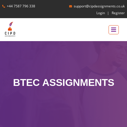
+44 7587 796 338
support@cipdassignments.co.uk
Login
Register
BTEC ASSIGNMENTS