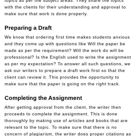
topics as per the subject areas. They share the topics
with the clients for their understanding and approval to
make sure that work is done properly.
Preparing a Draft
We know that ordering first time makes students anxious
and they come up with questions like Will the paper be
made as per the requirement? Will the work do will be
professional? Is the English used to write the assignment
as per my expectation? To answer all such questions, we
ask our writers to prepare a draft work first so that the
client can review it. This provides the opportunity to
make sure that the paper is going on the right track.
Completing the Assignment
After getting approval from the client, the writer then
proceeds to complete the assignment. This is done
thoroughly by making use of articles and books that are
relevant to the topic. To make sure that there is no
concern of plagiarism, the writer does proper citations as