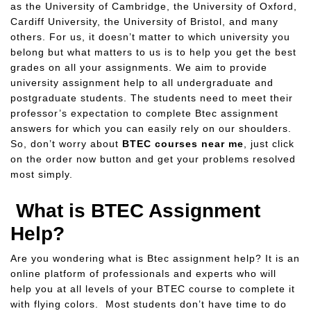
as the University of Cambridge, the University of Oxford,
Cardiff University, the University of Bristol, and many
others. For us, it doesn’t matter to which university you
belong but what matters to us is to help you get the best
grades on all your assignments. We aim to provide
university assignment help to all undergraduate and
postgraduate students. The students need to meet their
professor’s expectation to complete Btec assignment
answers for which you can easily rely on our shoulders.
So, don’t worry about
BTEC courses near me
, just click
on the order now button and get your problems resolved
most simply.
What is BTEC Assignment
Help?
Are you wondering what is Btec assignment help? It is an
online platform of professionals and experts who will
help you at all levels of your BTEC course to complete it
with flying colors. Most students don’t have time to do