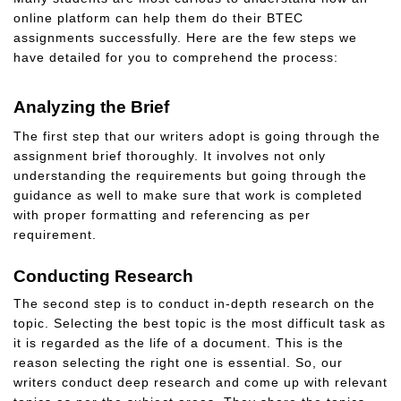
online platform can help them do their BTEC
assignments successfully. Here are the few steps we
have detailed for you to comprehend the process:
Analyzing the Brief
The first step that our writers adopt is going through the
assignment brief thoroughly. It involves not only
understanding the requirements but going through the
guidance as well to make sure that work is completed
with proper formatting and referencing as per
requirement.
Conducting Research
The second step is to conduct in-depth research on the
topic. Selecting the best topic is the most difficult task as
it is regarded as the life of a document. This is the
reason selecting the right one is essential. So, our
writers conduct deep research and come up with relevant