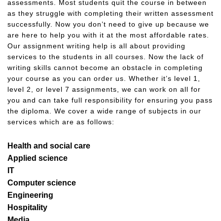
assessments. Most students quit the course in between
as they struggle with completing their written assessment
successfully. Now you don’t need to give up because we
are here to help you with it at the most affordable rates.
Our assignment writing help is all about providing
services to the students in all courses. Now the lack of
writing skills cannot become an obstacle in completing
your course as you can order us. Whether it’s level 1,
level 2, or level 7 assignments, we can work on all for
you and can take full responsibility for ensuring you pass
the diploma. We cover a wide range of subjects in our
services which are as follows:
Health and social care
Applied science
IT
Computer science
Engineering
Hospitality
Media