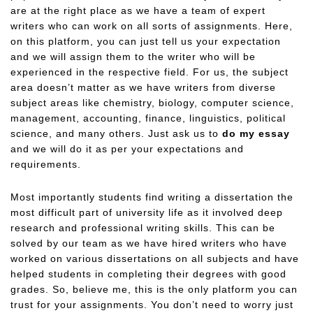
are at the right place as we have a team of expert
writers who can work on all sorts of assignments. Here,
on this platform, you can just tell us your expectation
and we will assign them to the writer who will be
experienced in the respective field. For us, the subject
area doesn’t matter as we have writers from diverse
subject areas like chemistry, biology, computer science,
management, accounting, finance, linguistics, political
science, and many others. Just ask us to
do my essay
and we will do it as per your expectations and
requirements.
Most importantly students find writing a dissertation the
most difficult part of university life as it involved deep
research and professional writing skills. This can be
solved by our team as we have hired writers who have
worked on various dissertations on all subjects and have
helped students in completing their degrees with good
grades. So, believe me, this is the only platform you can
trust for your assignments. You don’t need to worry just