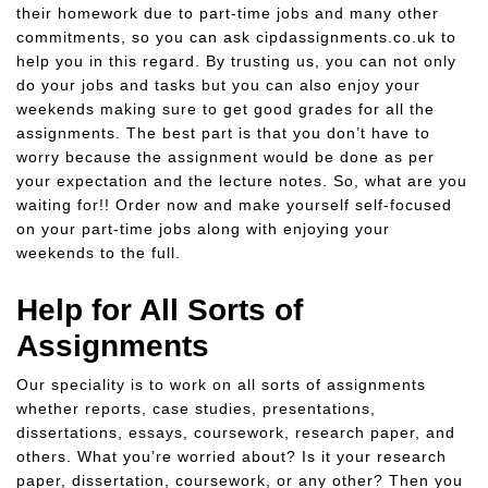
their homework due to part-time jobs and many other
commitments, so you can ask cipdassignments.co.uk to
help you in this regard. By trusting us, you can not only
do your jobs and tasks but you can also enjoy your
weekends making sure to get good grades for all the
assignments. The best part is that you don’t have to
worry because the assignment would be done as per
your expectation and the lecture notes. So, what are you
waiting for!! Order now and make yourself self-focused
on your part-time jobs along with enjoying your
weekends to the full.
Help for All Sorts of
Assignments
Our speciality is to work on all sorts of assignments
whether reports, case studies, presentations,
dissertations, essays, coursework, research paper, and
others. What you’re worried about? Is it your research
paper, dissertation, coursework, or any other? Then you