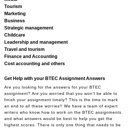
Tourism
Marketing
Business
Strategic management
Childcare
Leadership and management
Travel and tourism
Finance and Accounting
Cost accounting and others
Get Help with your BTEC Assignment Answers
Are you looking for the answers for your BTEC
assignment? Are you worried that you won’t be able to
finish your assignment timely? This is the time to mark
an end to all these worries!! We have a team of expert
writers who know how to work on the BTEC assignments
and what answers would be best to help you get the
highest scores. There is only one thing that needs to be