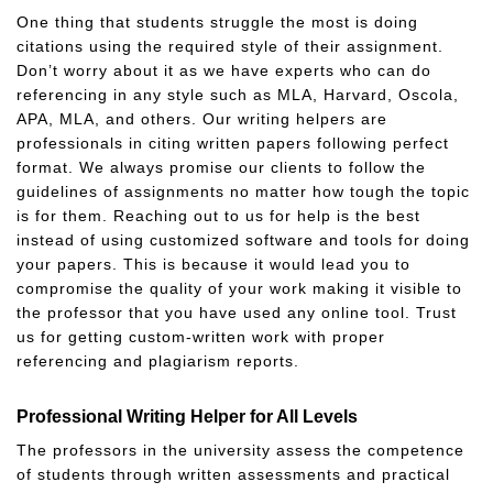
One thing that students struggle the most is doing
citations using the required style of their assignment.
Don’t worry about it as we have experts who can do
referencing in any style such as MLA, Harvard, Oscola,
APA, MLA, and others. Our writing helpers are
professionals in citing written papers following perfect
format. We always promise our clients to follow the
guidelines of assignments no matter how tough the topic
is for them. Reaching out to us for help is the best
instead of using customized software and tools for doing
your papers. This is because it would lead you to
compromise the quality of your work making it visible to
the professor that you have used any online tool. Trust
us for getting custom-written work with proper
referencing and plagiarism reports.
Professional Writing Helper for All Levels
The professors in the university assess the competence
of students through written assessments and practical