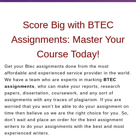
Score Big with BTEC
Assignments: Master Your
Course Today!
Get your Btec assignments done from the most
affordable and experienced service provider in the world.
We have a team who are experts in marking
BTEC
assignments
, who can make your reports, research
papers, dissertation, coursework, and any sort of
assignments with any traces of plagiarism. If you are
worried that you won’t be able to do your assignment on
time then believe us we are the right choice for you. So,
don’t wait and place an order for the best assignment
writers to do your assignments with the best and most
experienced writers.