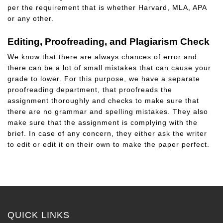
per the requirement that is whether Harvard, MLA, APA
or any other.
Editing, Proofreading, and Plagiarism Check
We know that there are always chances of error and
there can be a lot of small mistakes that can cause your
grade to lower. For this purpose, we have a separate
proofreading department, that proofreads the
assignment thoroughly and checks to make sure that
there are no grammar and spelling mistakes. They also
make sure that the assignment is complying with the
brief. In case of any concern, they either ask the writer
to edit or edit it on their own to make the paper perfect.
QUICK LINKS