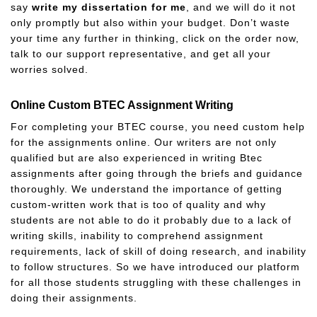
say
write my dissertation for me
, and we will do it not
only promptly but also within your budget. Don’t waste
your time any further in thinking, click on the order now,
talk to our support representative, and get all your
worries solved.
Online Custom BTEC Assignment Writing
For completing your BTEC course, you need custom help
for the assignments online. Our writers are not only
qualified but are also experienced in writing Btec
assignments after going through the briefs and guidance
thoroughly. We understand the importance of getting
custom-written work that is too of quality and why
students are not able to do it probably due to a lack of
writing skills, inability to comprehend assignment
requirements, lack of skill of doing research, and inability
to follow structures. So we have introduced our platform
for all those students struggling with these challenges in
doing their assignments.